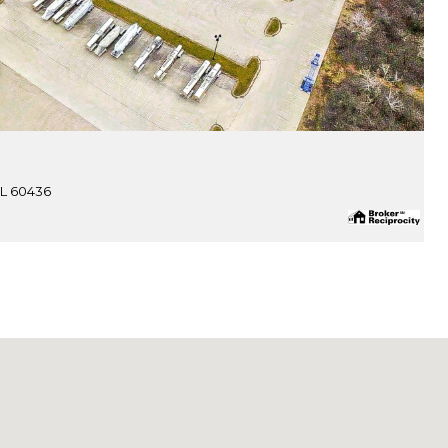
IL 60436