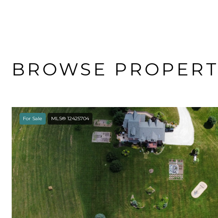
BROWSE PROPERTI
For Sale
MLS® 12425704