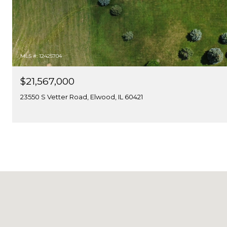
MLS #: 12425704
$21,567,000
23550 S Vetter Road, Elwood, IL 60421