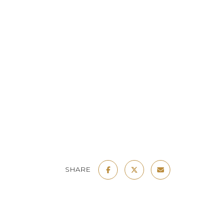
SHARE