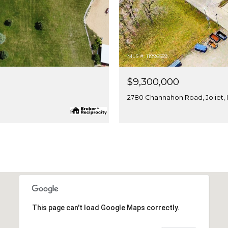
MLS #: 11996559
$9,300,000
2780 Channahon Road, Joliet, 
This page can't load Google Maps correctly.