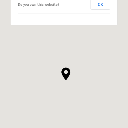
OK
Do you own this website?