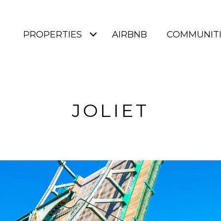
PROPERTIES
AIRBNB
COMMUNITI
JOLIET