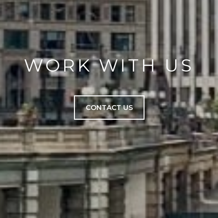
WORK WITH US
CONTACT US