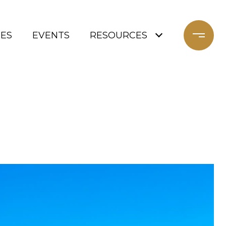
ES
EVENTS
RESOURCES