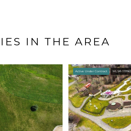
ES IN THE AREA
Active Under Contract
MLS® 11996