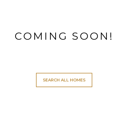
COMING SOON!
SEARCH ALL HOMES