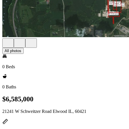
All photos
0 Beds
0 Baths
$6,585,000
21241 W Schweitzer Road Elwood IL, 60421