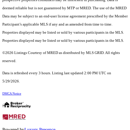
deemed reliable but is not guaranteed by MTP or MRED. The use of the MRED
Data may be subject to an end-user license agreement prescribed by the Member
Participant’s applicable MLS if any and as amended from time to time.
Properties displayed may be listed or sold by various participants in the MLS.
Properties displayed may be listed or sold by various participants in the MLS.
©2026 Listings Courtesy of MRED as distributed by MLS GRID. All rights
reserved.
Data is refreshed every 3 hours. Listing last updated 2:00 PM UTC on
5/29/2026.
DMCA Notice
Powered by
Luxury Presence