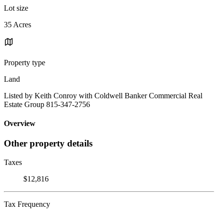
Lot size
35 Acres
Property type
Land
Listed by Keith Conroy with Coldwell Banker Commercial Real
Estate Group 815-347-2756
Overview
Other property details
Taxes
$12,816
Tax Frequency