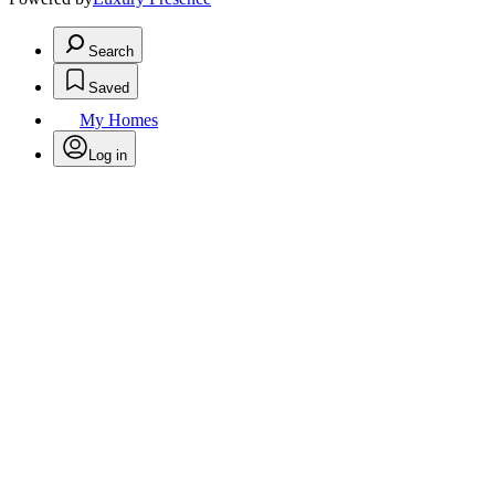
Search
Saved
My Homes
Log in