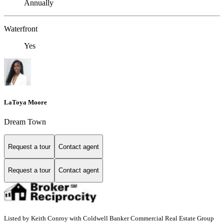
Annually
Waterfront
Yes
LaToya Moore
Dream Town
Request a tour
Contact agent
Request a tour
Contact agent
Listed by Keith Conroy with Coldwell Banker Commercial Real Estate Group