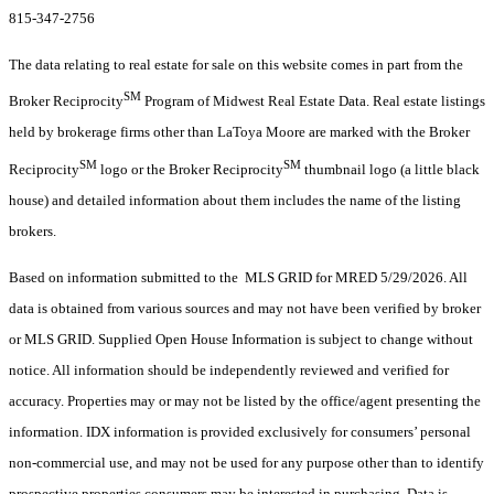
815-347-2756
The data relating to real estate for sale on this website comes in part from the
SM
Broker Reciprocity
Program of Midwest Real Estate Data. Real estate listings
held by brokerage firms other than LaToya Moore are marked with the Broker
SM
SM
Reciprocity
logo or the Broker Reciprocity
thumbnail logo (a little black
house) and detailed information about them includes the name of the listing
brokers.
Based on information submitted to the MLS GRID for MRED 5/29/2026. All
data is obtained from various sources and may not have been verified by broker
or MLS GRID. Supplied Open House Information is subject to change without
notice. All information should be independently reviewed and verified for
accuracy. Properties may or may not be listed by the office/agent presenting the
information. IDX information is provided exclusively for consumers’ personal
non-commercial use, and may not be used for any purpose other than to identify
prospective properties consumers may be interested in purchasing. Data is