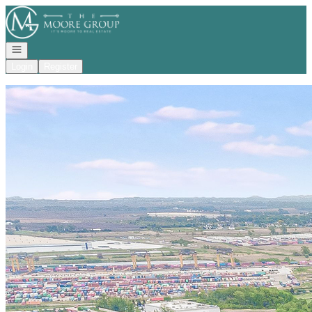
Go to: Homepage
Open navigation
Login
Register