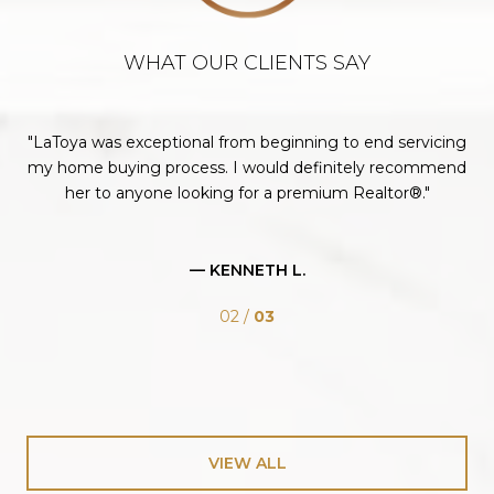
WHAT OUR CLIENTS SAY
te.
LaToya was exceptional from beginning to end servicing
you
my home buying process. I would definitely recommend
her to anyone looking for a premium Realtor®.
fo
— KENNETH L.
02 /
03
VIEW ALL