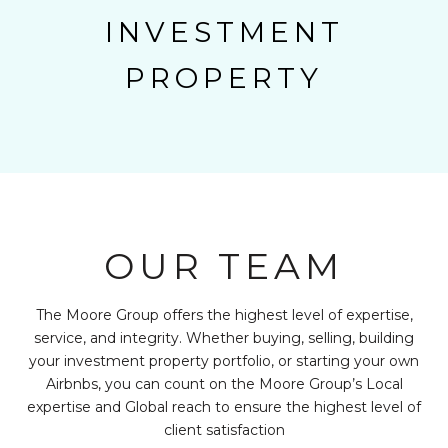
INVESTMENT
PROPERTY
OUR TEAM
The Moore Group offers the highest level of expertise,
service, and integrity. Whether buying, selling, building
your investment property portfolio, or starting your own
Airbnbs, you can count on the Moore Group’s Local
expertise and Global reach to ensure the highest level of
client satisfaction