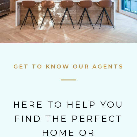
GET TO KNOW OUR AGENTS
HERE TO HELP YOU
FIND THE PERFECT
HOME OR