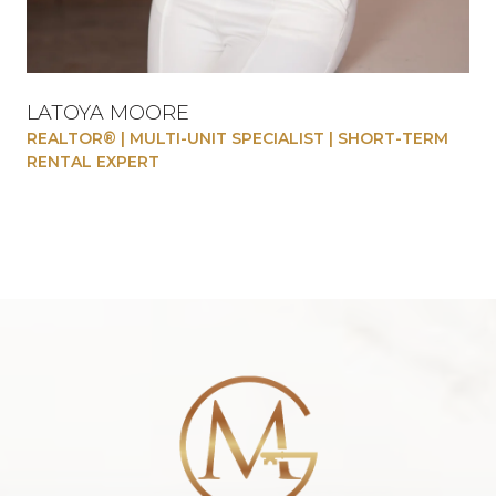
LATOYA MOORE
REALTOR® | MULTI-UNIT SPECIALIST | SHORT-TERM
RENTAL EXPERT