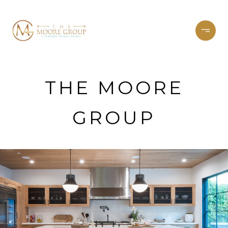
THE MOORE
GROUP