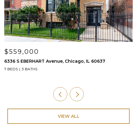
$559,000
6336 S EBERHART Avenue, Chicago, IL 60637
3
7 BEDS
3 BATHS
4
VIEW ALL