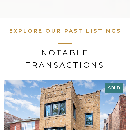
EXPLORE OUR PAST LISTINGS
NOTABLE
TRANSACTIONS
SOLD