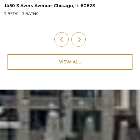
1450 S Avers Avenue, Chicago, IL 60623
1
7 BEDS
3 BATHS
4
VIEW ALL