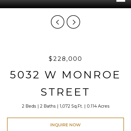
$228,000
5032 W MONROE
STREET
2 Beds
2 Baths
1,072 Sq.Ft.
0.114 Acres
INQUIRE NOW