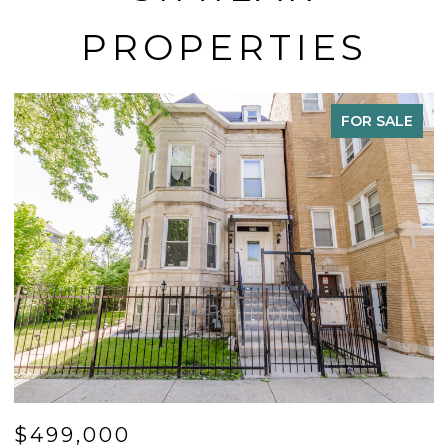
PROPERTIES
FOR SALE
$499,000