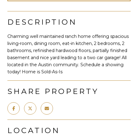
DESCRIPTION
Charming well maintained ranch home offering spacious
living-room, dining room, eat-in kitchen, 2 bedrooms, 2
bathrooms, refinished hardwood floors, partially finished
basement and nice yard leading to a two car garage! All
located in the Austin community. Schedule a showing
today! Home is Sold-As-Is
SHARE PROPERTY
LOCATION