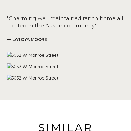
"Charming well maintained ranch home all
located in the Austin community."
— LATOYA MOORE
SIMILAR