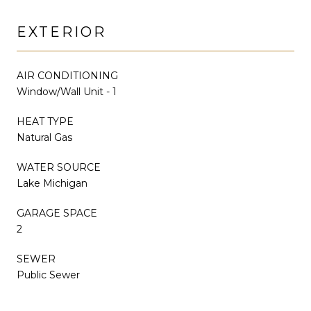
EXTERIOR
AIR CONDITIONING
Window/Wall Unit - 1
HEAT TYPE
Natural Gas
WATER SOURCE
Lake Michigan
GARAGE SPACE
2
SEWER
Public Sewer