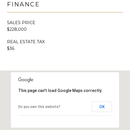
FINANCE
SALES PRICE
$228,000
REAL ESTATE TAX
$36
This page can't load Google Maps correctly.
OK
Do you own this website?