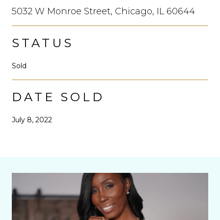
5032 W Monroe Street, Chicago, IL 60644
STATUS
Sold
DATE SOLD
July 8, 2022