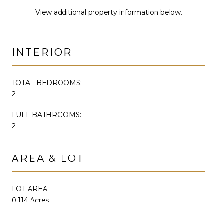
View additional property information below.
INTERIOR
TOTAL BEDROOMS:
2
FULL BATHROOMS:
2
AREA & LOT
LOT AREA
0.114 Acres