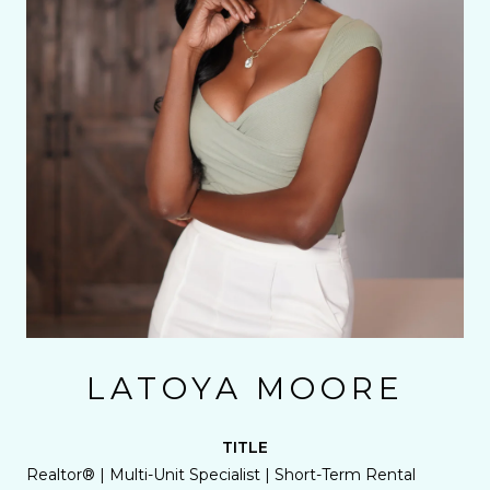
LATOYA MOORE
TITLE
Realtor® | Multi-Unit Specialist | Short-Term Rental