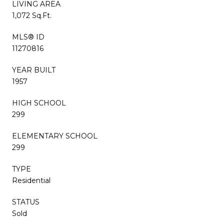
LIVING AREA
1,072 Sq.Ft.
MLS® ID
11270816
YEAR BUILT
1957
HIGH SCHOOL
299
ELEMENTARY SCHOOL
299
TYPE
Residential
STATUS
Sold