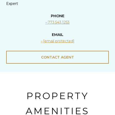
Expert
PHONE
773.543.1253
EMAIL
[email protected]
CONTACT AGENT
PROPERTY
AMENITIES