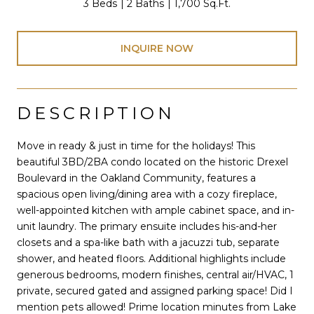
3 Beds
2 Baths
1,700 Sq.Ft.
INQUIRE NOW
DESCRIPTION
Move in ready & just in time for the holidays! This
beautiful 3BD/2BA condo located on the historic Drexel
Boulevard in the Oakland Community, features a
spacious open living/dining area with a cozy fireplace,
well-appointed kitchen with ample cabinet space, and in-
unit laundry. The primary ensuite includes his-and-her
closets and a spa-like bath with a jacuzzi tub, separate
shower, and heated floors. Additional highlights include
generous bedrooms, modern finishes, central air/HVAC, 1
private, secured gated and assigned parking space! Did I
mention pets allowed! Prime location minutes from Lake