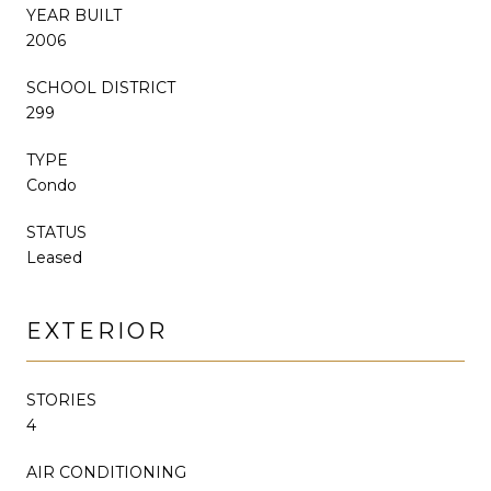
YEAR BUILT
2006
SCHOOL DISTRICT
299
TYPE
Condo
STATUS
Leased
EXTERIOR
STORIES
4
AIR CONDITIONING