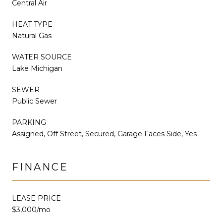
Central Air
HEAT TYPE
Natural Gas
WATER SOURCE
Lake Michigan
SEWER
Public Sewer
PARKING
Assigned, Off Street, Secured, Garage Faces Side, Yes
FINANCE
LEASE PRICE
$3,000/mo