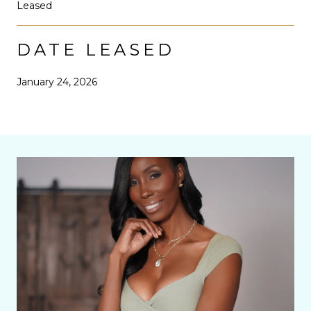
Leased
DATE LEASED
January 24, 2026