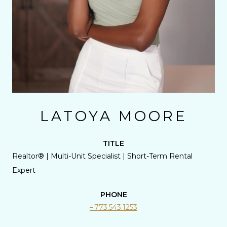
LATOYA MOORE
TITLE
Realtor® | Multi-Unit Specialist | Short-Term Rental
Expert
PHONE
773.543.1253