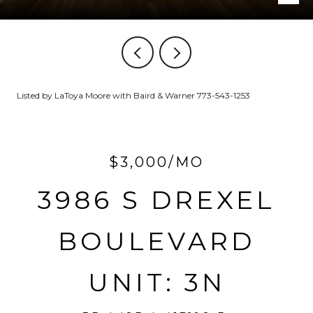
Listed by LaToya Moore with Baird & Warner 773-543-1253
$3,000/MO
3986 S DREXEL
BOULEVARD
UNIT: 3N