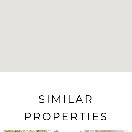
SIMILAR
PROPERTIES