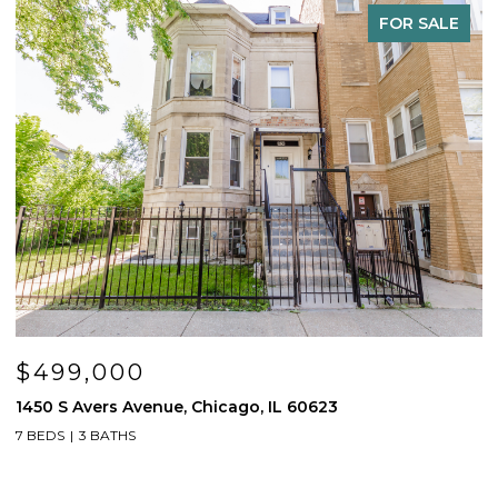
FOR SALE
$499,000
1450 S Avers Avenue, Chicago, IL 60623
1
7 BEDS
3 BATHS
4