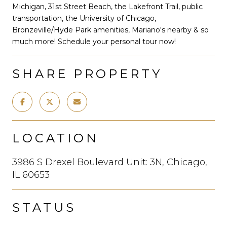
Michigan, 31st Street Beach, the Lakefront Trail, public
transportation, the University of Chicago,
Bronzeville/Hyde Park amenities, Mariano's nearby & so
much more! Schedule your personal tour now!
SHARE PROPERTY
LOCATION
3986 S Drexel Boulevard Unit: 3N, Chicago,
IL 60653
STATUS