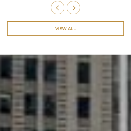
VIEW ALL