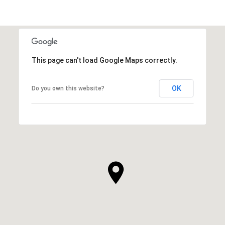
This page can't load Google Maps correctly.
OK
Do you own this website?