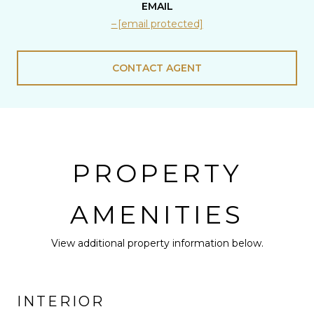
EMAIL
[email protected]
CONTACT AGENT
PROPERTY
AMENITIES
View additional property information below.
INTERIOR