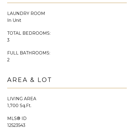
LAUNDRY ROOM
In Unit
TOTAL BEDROOMS:
3
FULL BATHROOMS:
2
AREA & LOT
LIVING AREA
1,700 Sq.Ft.
MLS® ID
12523543