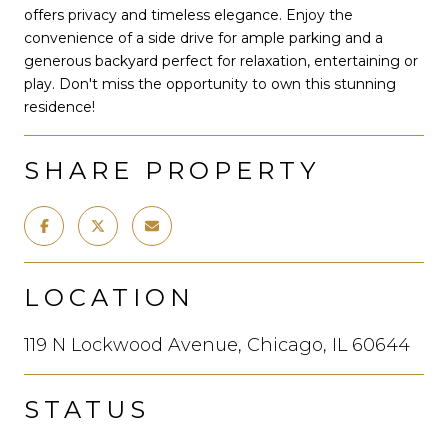
offers privacy and timeless elegance. Enjoy the
convenience of a side drive for ample parking and a
generous backyard perfect for relaxation, entertaining or
play. Don't miss the opportunity to own this stunning
residence!
SHARE PROPERTY
LOCATION
119 N Lockwood Avenue, Chicago, IL 60644
STATUS