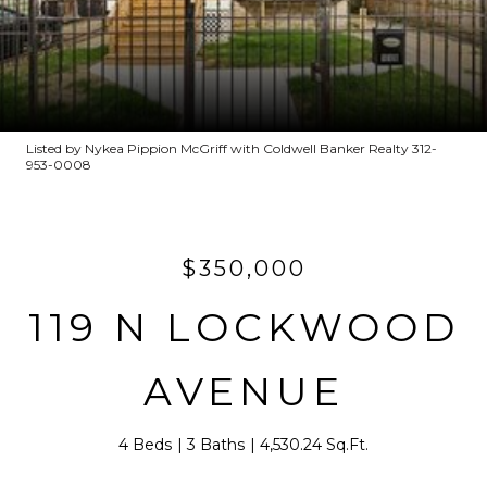
Listed by Nykea Pippion McGriff with Coldwell Banker Realty 312-
953-0008
$350,000
119 N LOCKWOOD
AVENUE
4 Beds
3 Baths
4,530.24 Sq.Ft.