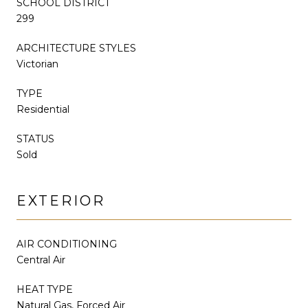
SCHOOL DISTRICT
299
ARCHITECTURE STYLES
Victorian
TYPE
Residential
STATUS
Sold
EXTERIOR
AIR CONDITIONING
Central Air
HEAT TYPE
Natural Gas, Forced Air