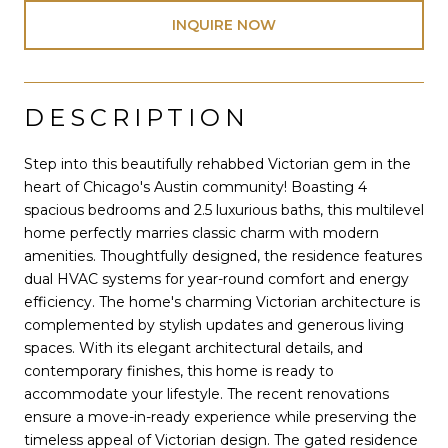
INQUIRE NOW
DESCRIPTION
Step into this beautifully rehabbed Victorian gem in the
heart of Chicago's Austin community! Boasting 4
spacious bedrooms and 2.5 luxurious baths, this multilevel
home perfectly marries classic charm with modern
amenities. Thoughtfully designed, the residence features
dual HVAC systems for year-round comfort and energy
efficiency. The home's charming Victorian architecture is
complemented by stylish updates and generous living
spaces. With its elegant architectural details, and
contemporary finishes, this home is ready to
accommodate your lifestyle. The recent renovations
ensure a move-in-ready experience while preserving the
timeless appeal of Victorian design. The gated residence