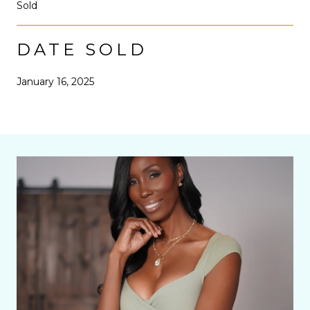
Sold
DATE SOLD
January 16, 2025