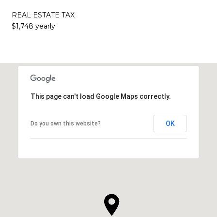
REAL ESTATE TAX
$1,748 yearly
This page can't load Google Maps correctly.
OK
Do you own this website?