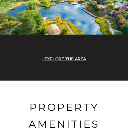
EXPLORE THE AREA
PROPERTY
AMENITIES