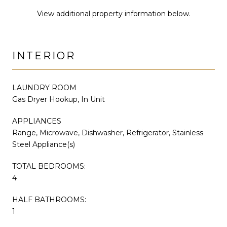
View additional property information below.
INTERIOR
LAUNDRY ROOM
Gas Dryer Hookup, In Unit
APPLIANCES
Range, Microwave, Dishwasher, Refrigerator, Stainless
Steel Appliance(s)
TOTAL BEDROOMS:
4
HALF BATHROOMS:
1