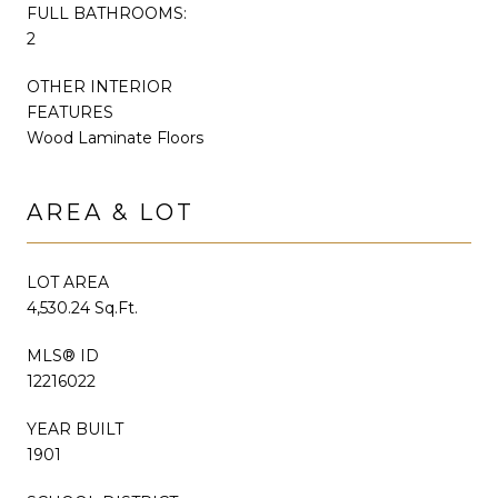
FULL BATHROOMS:
2
OTHER INTERIOR
FEATURES
Wood Laminate Floors
AREA & LOT
LOT AREA
4,530.24 Sq.Ft.
MLS® ID
12216022
YEAR BUILT
1901