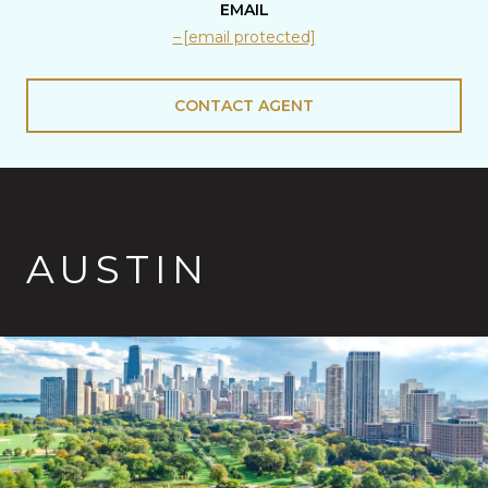
EMAIL
[email protected]
CONTACT AGENT
AUSTIN