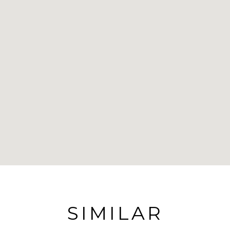
SIMILAR