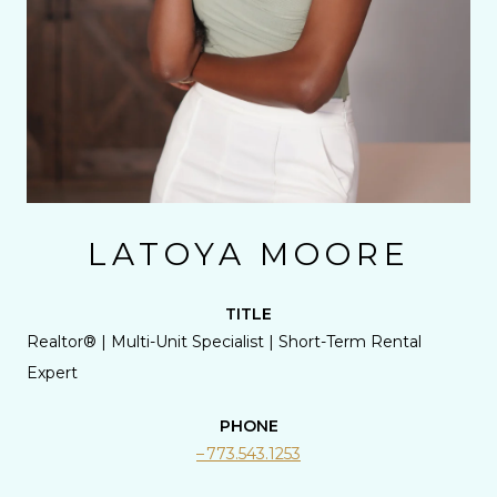
LATOYA MOORE
TITLE
Realtor® | Multi-Unit Specialist | Short-Term Rental
Expert
PHONE
773.543.1253