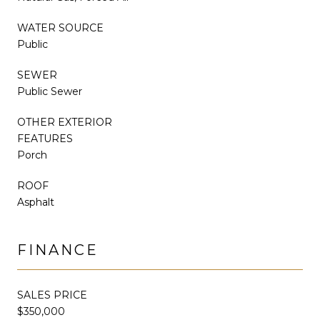
WATER SOURCE
Public
SEWER
Public Sewer
OTHER EXTERIOR
FEATURES
Porch
ROOF
Asphalt
FINANCE
SALES PRICE
$350,000