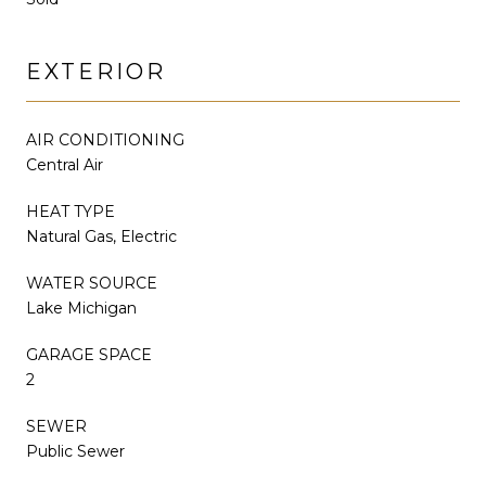
EXTERIOR
AIR CONDITIONING
Central Air
HEAT TYPE
Natural Gas, Electric
WATER SOURCE
Lake Michigan
GARAGE SPACE
2
SEWER
Public Sewer