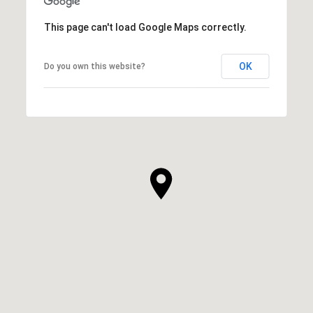
This page can't load Google Maps correctly.
OK
Do you own this website?