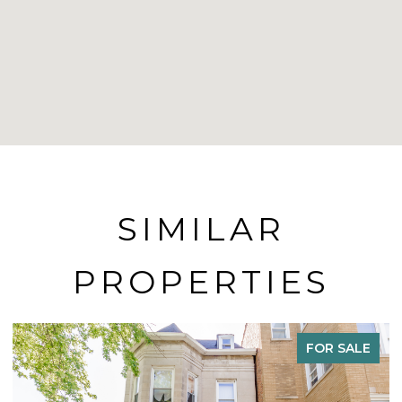
SIMILAR
PROPERTIES
ACTIVE UNDER CONTRACT