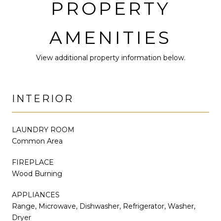
PROPERTY
AMENITIES
View additional property information below.
INTERIOR
LAUNDRY ROOM
Common Area
FIREPLACE
Wood Burning
APPLIANCES
Range, Microwave, Dishwasher, Refrigerator, Washer,
Dryer