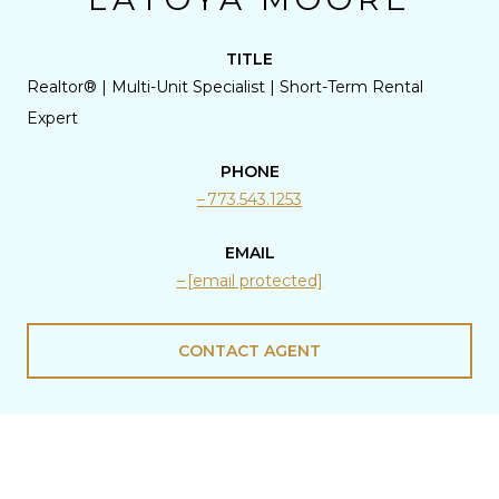
TITLE
Realtor® | Multi-Unit Specialist | Short-Term Rental
Expert
PHONE
773.543.1253
EMAIL
[email protected]
CONTACT AGENT