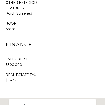
OTHER EXTERIOR
FEATURES
Porch Screened
ROOF
Asphalt
FINANCE
SALES PRICE
$300,000
REAL ESTATE TAX
$7,433