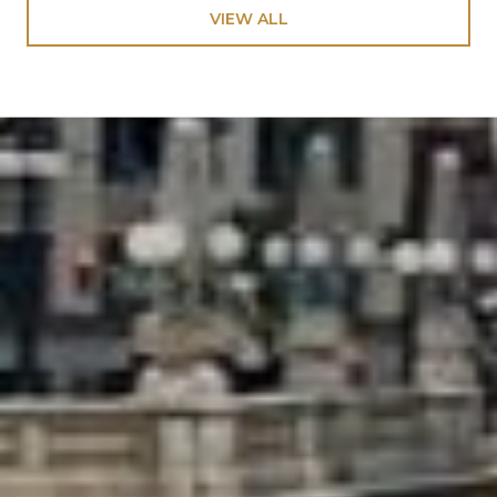
VIEW ALL