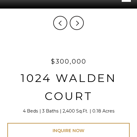
$300,000
1024 WALDEN
COURT
4 Beds
3 Baths
2,400 Sq.Ft.
0.18 Acres
INQUIRE NOW