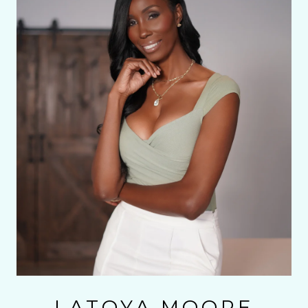
LATOYA MOORE