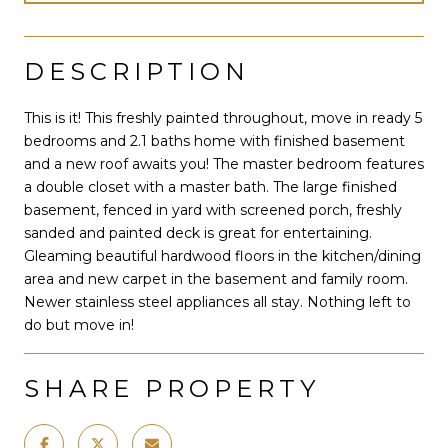
DESCRIPTION
This is it! This freshly painted throughout, move in ready 5
bedrooms and 2.1 baths home with finished basement
and a new roof awaits you! The master bedroom features
a double closet with a master bath. The large finished
basement, fenced in yard with screened porch, freshly
sanded and painted deck is great for entertaining.
Gleaming beautiful hardwood floors in the kitchen/dining
area and new carpet in the basement and family room.
Newer stainless steel appliances all stay. Nothing left to
do but move in!
SHARE PROPERTY