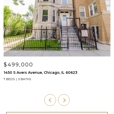
$200,000
$
1930 S 3rd Avenue, Maywood, IL 60153
5
4 BEDS
2 BATHS
1,911 SQ.FT.
4