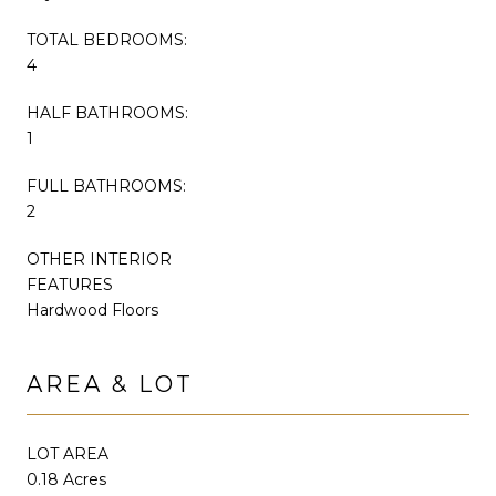
TOTAL BEDROOMS:
4
HALF BATHROOMS:
1
FULL BATHROOMS:
2
OTHER INTERIOR
FEATURES
Hardwood Floors
AREA & LOT
LOT AREA
0.18 Acres