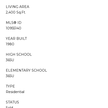
LIVING AREA
2,400 Sq.Ft.
MLS® ID
10955140
YEAR BUILT
1980
HIGH SCHOOL
365U
ELEMENTARY SCHOOL
365U
TYPE
Residential
STATUS
Sold