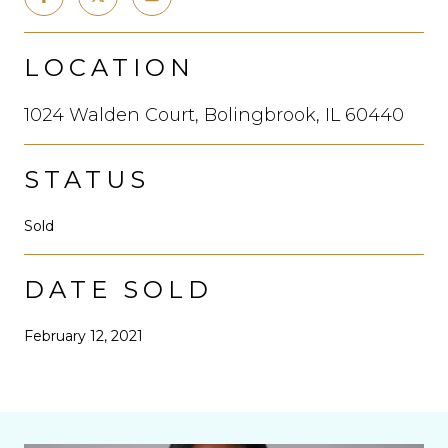
LOCATION
1024 Walden Court, Bolingbrook, IL 60440
STATUS
Sold
DATE SOLD
February 12, 2021