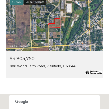
For Sale
MLS® 12432633
MLS #: 12432633
$4,805,750
000 Wood Farm Road, Plainfield, IL 60544