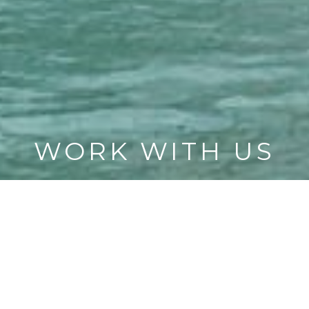
WORK WITH US
CONTACT US