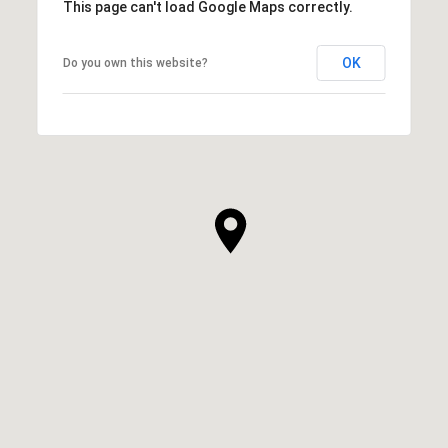
This page can't load Google Maps correctly.
OK
Do you own this website?