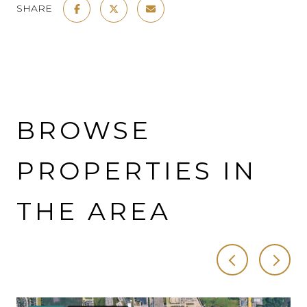
SHARE
BROWSE
PROPERTIES IN
THE AREA