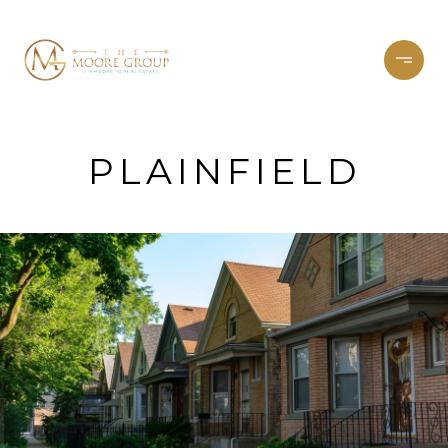
PLAINFIELD