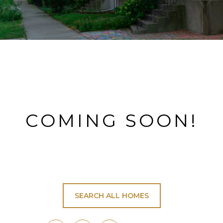
COMING SOON!
SEARCH ALL HOMES