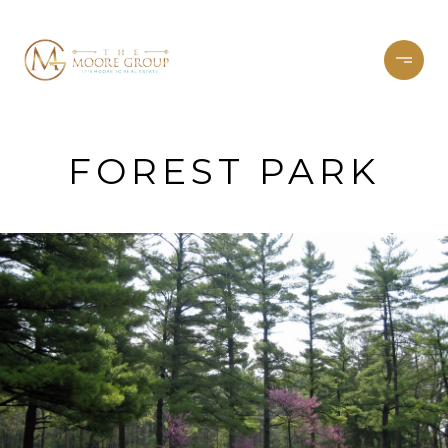
FOREST PARK