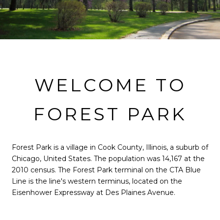
WELCOME TO
FOREST PARK
Forest Park is a village in Cook County, Illinois, a suburb of
Chicago, United States. The population was 14,167 at the
2010 census. The Forest Park terminal on the CTA Blue
Line is the line's western terminus, located on the
Eisenhower Expressway at Des Plaines Avenue.