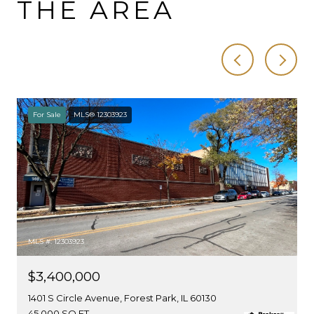
THE AREA
For Sale
MLS® 12303923
MLS #: 12303923
$3,400,000
1401 S Circle Avenue, Forest Park, IL 60130
45,000 SQ.FT.