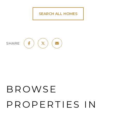
SEARCH ALL HOMES
SHARE
BROWSE
PROPERTIES IN