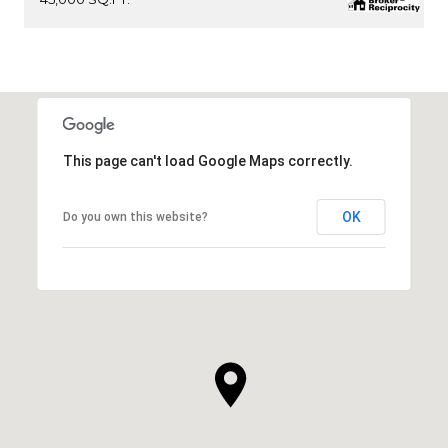
This page can't load Google Maps correctly.
OK
Do you own this website?