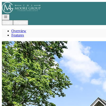
Go to: Homepage
Open navigation
Login
Register
Overview
Features