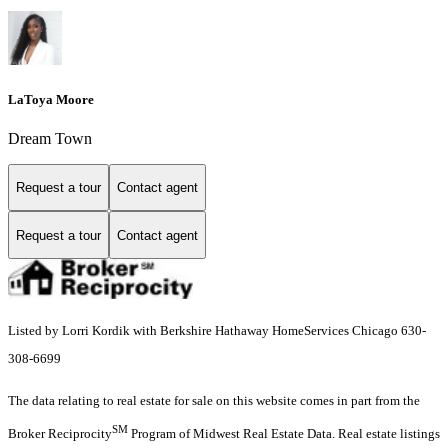
LaToya Moore
Dream Town
Request a tour
Contact agent
Request a tour
Contact agent
Listed by Lorri Kordik with Berkshire Hathaway HomeServices Chicago 630-
308-6699
The data relating to real estate for sale on this website comes in part from the
SM
Broker Reciprocity
Program of Midwest Real Estate Data. Real estate listings