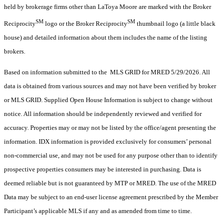
held by brokerage firms other than LaToya Moore are marked with the Broker
SM
SM
Reciprocity
logo or the Broker Reciprocity
thumbnail logo (a little black
house) and detailed information about them includes the name of the listing
brokers.
Based on information submitted to the MLS GRID for MRED 5/29/2026. All
data is obtained from various sources and may not have been verified by broker
or MLS GRID. Supplied Open House Information is subject to change without
notice. All information should be independently reviewed and verified for
accuracy. Properties may or may not be listed by the office/agent presenting the
information. IDX information is provided exclusively for consumers’ personal
non-commercial use, and may not be used for any purpose other than to identify
prospective properties consumers may be interested in purchasing. Data is
deemed reliable but is not guaranteed by MTP or MRED. The use of the MRED
Data may be subject to an end-user license agreement prescribed by the Member
Participant’s applicable MLS if any and as amended from time to time.