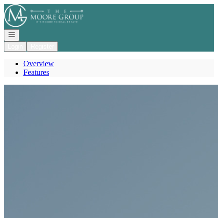
Go to: Homepage
Open navigation
Login
Register
Overview
Features