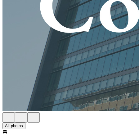
All photos