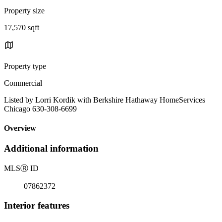
Property size
17,570 sqft
Property type
Commercial
Listed by Lorri Kordik with Berkshire Hathaway HomeServices
Chicago 630-308-6699
Overview
Additional information
MLS
Ⓡ
ID
07862372
Interior features